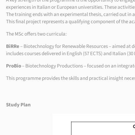
A key strength of the programme is the opportunity to engage i
experiences in Italian or European universities. These activiti
The training ends with an experimental thesis, carried out in a
This final project represents a qualifying component of the 
The MSc offers two curricula:
BiRRe
– Biotechnology for Renewable Resources – aimed at dev
includes courses delivered in English (57 ECTS) and Italian (30
ProBio
– Biotechnology Productions – focused on an integrated
This programme provides the skills and practical insight nec
Study Plan