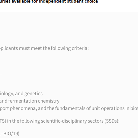
pplicants must meet the following criteria:
:
iology, and genetics
 and fermentation chemistry
port phenomena, and the fundamentals of unit operations in bi
 in the following scientific-disciplinary sectors (SSDs):
1–BIO/19)