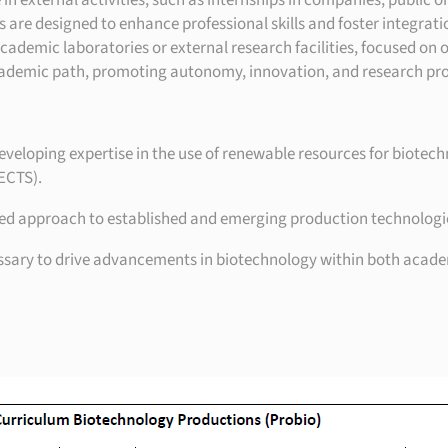
n external activities, such as internships in companies, public or
es are designed to enhance professional skills and foster integrat
cademic laboratories or external research facilities, focused on o
academic path, promoting autonomy, innovation, and research pro
eloping expertise in the use of renewable resources for biotech
 ECTS).
 approach to established and emerging production technologies, w
essary to drive advancements in biotechnology within both academ