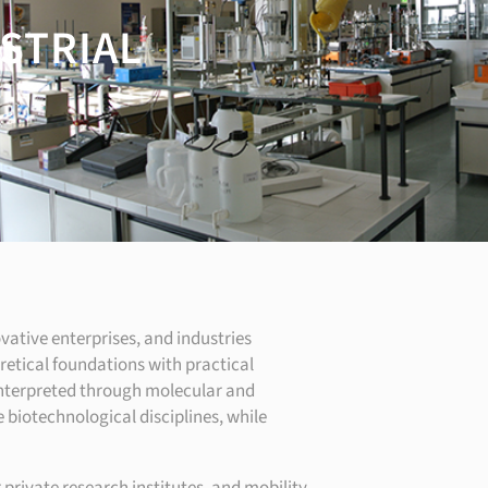
USTRIAL
ovative enterprises, and industries
etical foundations with practical
 interpreted through molecular and
biotechnological disciplines, while