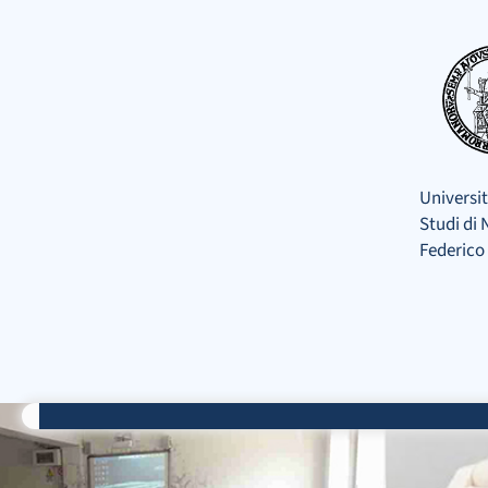
Skip
to
content
Universit
Studi di 
Federico 