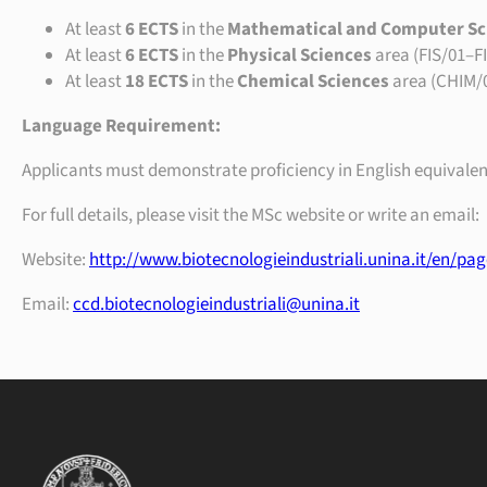
At least
6 ECTS
in the
Mathematical and Computer Sc
At least
6 ECTS
in the
Physical Sciences
area (FIS/01–F
At least
18 ECTS
in the
Chemical Sciences
area (CHIM/
Language Requirement:
Applicants must demonstrate proficiency in English equivalen
For full details, please visit the MSc website or write an email:
Website:
http://www.biotecnologieindustriali.unina.it/en/pa
Email:
ccd.biotecnologieindustriali@unina.it