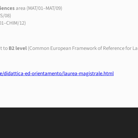
iences
area (MAT/01–MAT/09)
IS/08)
01–CHIM/12)
t to
B2 level
(Common European Framework of Reference for La
ge/didattica-ed-orientamento/laurea-magistrale.html