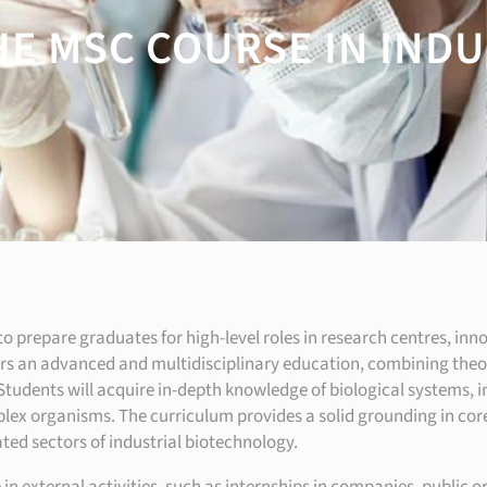
HE MSC COURSE IN IND
o prepare graduates for high-level roles in research centres, inn
rs an advanced and multidisciplinary education, combining theor
 Students will acquire in-depth knowledge of biological systems,
x organisms. The curriculum provides a solid grounding in core 
ted sectors of industrial biotechnology.