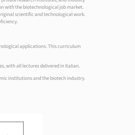
 private research institutes, and mobility
ion with the biotechnological job market.
riginal scientific and technological work.
ficiency.
nological applications. This curriculum
ith all lectures delivered in Italian.
ic institutions and the biotech industry.