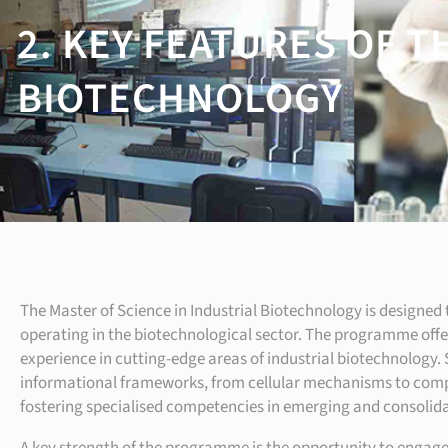
2. KEY FEATURES OF T
BIOTECHNOLOGY
The Master of Science in Industrial Biotechnology is designed t
operating in the biotechnological sector. The programme offe
experience in cutting-edge areas of industrial biotechnology.
informational frameworks, from cellular mechanisms to comple
fostering specialised competencies in emerging and consolida