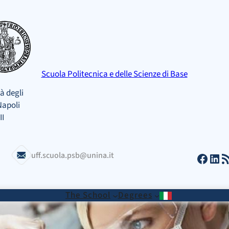
Scuola Politecnica e delle Scienze di Base
à degli
Napoli
II
Facebook
LinkedIn
RSS Feed
uff.scuola.psb@unina.it
The School
Degrees