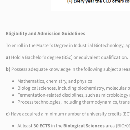
Eligibility and Admission Guidelines
To enroll in the Master’s Degree in Industrial Biotechnology, a
a)
Hold a Bachelor’s degree (BSc) or equivalent qualification.
b)
Possess adequate knowledge in the following subject areas
Mathematics, chemistry, and physics
Biological sciences, including biochemistry, molecular b
Fermentation-related disciplines, such as microbiology
Process technologies, including thermodynamics, trans
c)
Have acquired a minimum number of university credits (ECTS)
At least
30 ECTS
in the
Biological Sciences
area (BIO/0